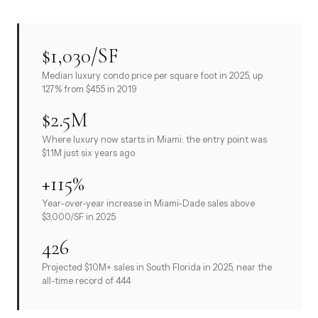
$1,030/SF
Median luxury condo price per square foot in 2025, up
127% from $455 in 2019
$2.5M
Where luxury now starts in Miami: the entry point was
$1.1M just six years ago
+115%
Year-over-year increase in Miami-Dade sales above
$3,000/SF in 2025
426
Projected $10M+ sales in South Florida in 2025, near the
all-time record of 444