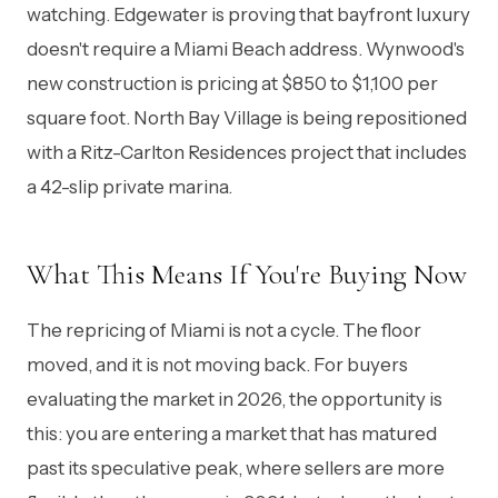
watching. Edgewater is proving that bayfront luxury
doesn't require a Miami Beach address. Wynwood's
new construction is pricing at $850 to $1,100 per
square foot. North Bay Village is being repositioned
with a Ritz-Carlton Residences project that includes
a 42-slip private marina.
What This Means If You're Buying Now
The repricing of Miami is not a cycle. The floor
moved, and it is not moving back. For buyers
evaluating the market in 2026, the opportunity is
this: you are entering a market that has matured
past its speculative peak, where sellers are more