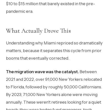
$10 to $15 million that barely existed in the pre-
pandemic era.
What Actually Drove This
Understanding why Miami repriced so dramatically
matters, because it separates this cycle from prior
booms that eventually corrected.
The migration wave was the catalyst.
Between
2021 and 2022, over 91,000 New Yorkers relocated
to Florida, followed by roughly 50,000 Californians.
By 2023, 71,000 New Yorkers alone were moving
annually. These weren't retirees looking for a quiet
beach: they were hedge fund managers, tech