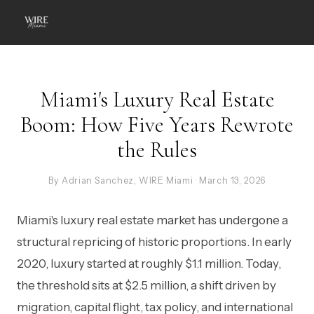
Miami's Luxury Real Estate
Boom: How Five Years Rewrote
the Rules
By Adrian Sanchez, WIRE Miami · March 13, 2026
Miami's luxury real estate market has undergone a
structural repricing of historic proportions. In early
2020, luxury started at roughly $1.1 million. Today,
the threshold sits at $2.5 million, a shift driven by
migration, capital flight, tax policy, and international