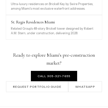
Ultra-luxury residences on Brickell Key by Swire Properties,
among Miami's most exclusive waterfront addresses.
St. Regis Residences Miami
Related Group's 48-story Brickell tower designed by Robert
A.M. Stern, under construction, delivering 2028.
Ready to explore Miami's pre-construction
market?
CALL 305-321-7655
REQUEST PORTFOLIO GUIDE
WHATSAPP