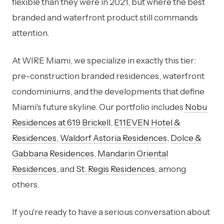
flexible than they were in 2021, but where the best
branded and waterfront product still commands
attention.
At WIRE Miami, we specialize in exactly this tier:
pre-construction branded residences, waterfront
condominiums, and the developments that define
Miami's future skyline. Our portfolio includes
Nobu
Residences at 619 Brickell
,
E11EVEN Hotel &
Residences
,
Waldorf Astoria Residences
,
Dolce &
Gabbana Residences
,
Mandarin Oriental
Residences
, and
St. Regis Residences
, among
others.
If you're ready to have a serious conversation about