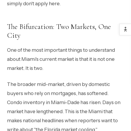
simply don't apply here.
The Bifurcation: Two Markets, One
City
One of the most important things to understand
about Miami's current market is that it is not one
market. It is two.
The broader mid-market, driven by domestic
buyers who rely on mortgages, has softened.
Condo inventory in Miami-Dade has risen. Days on
market have lengthened. This is the Miami that
makes national headlines when reporters want to
write about "the Florida market cooling."