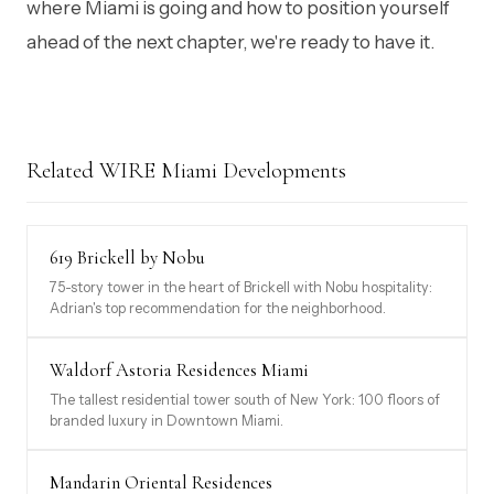
where Miami is going and how to position yourself
ahead of the next chapter, we're ready to have it.
Related WIRE Miami Developments
619 Brickell by Nobu
75-story tower in the heart of Brickell with Nobu hospitality:
Adrian's top recommendation for the neighborhood.
Waldorf Astoria Residences Miami
The tallest residential tower south of New York: 100 floors of
branded luxury in Downtown Miami.
Mandarin Oriental Residences