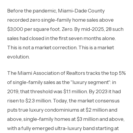
Before the pandemic, Miami-Dade County
recorded zero single-family home sales above
$3,000 per square foot. Zero. By mid-2025, 28 such
sales had closed in the first seven months alone.
This is not a market correction. This is a market
evolution.
The Miami Association of Realtors tracks the top 5%
of single-family sales as the "luxury segment": in
2019, that threshold was $1.1 million. By 2023 it had
risen to $2.3 million. Today, the market consensus
puts true luxury condominiums at $2 million and
above, single-family homes at $3 million and above,
with a fully emerged ultra-luxury band starting at