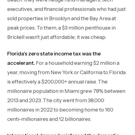
executives, and financial professionals who had just
sold properties in Brooklyn and the Bay Area at
peak prices. To them, a $3 million penthouse in
Brickell wasn't just affordable; it was cheap.
Florida's zero state income tax was the
accelerant.
For a household earning $2 million a
year, moving from New York or California to Florida
is effectively a $200,000+ annual raise. The
millionaire population in Miami grew 78% between
2013 and 2023. The city went from 38,000
millionaires in 2022 to becoming home to 160
centi-millionaires and 12 billionaires.