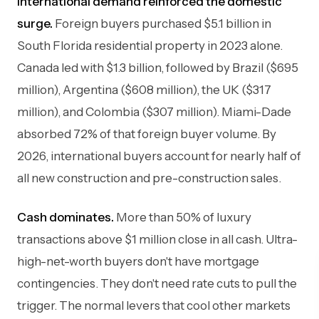
International demand reinforced the domestic
surge.
Foreign buyers purchased $5.1 billion in
South Florida residential property in 2023 alone.
Canada led with $1.3 billion, followed by Brazil ($695
million), Argentina ($608 million), the UK ($317
million), and Colombia ($307 million). Miami-Dade
absorbed 72% of that foreign buyer volume. By
2026, international buyers account for nearly half of
all new construction and pre-construction sales.
Cash dominates.
More than 50% of luxury
transactions above $1 million close in all cash. Ultra-
high-net-worth buyers don't have mortgage
contingencies. They don't need rate cuts to pull the
trigger. The normal levers that cool other markets