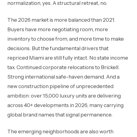
normalization, yes. A structural retreat, no.
The 2026 market is more balanced than 2021.
Buyers have more negotiating room, more
inventory to choose from, and more time to make
decisions. But the fundamental drivers that
repriced Miami are still fully intact. No state income
tax. Continued corporate relocations to Brickell.
Strong international safe-haven demand. And a
new construction pipeline of unprecedented
ambition: over 15,000 luxury units are delivering
across 40+ developments in 2026, many carrying
global brand names that signal permanence.
The emerging neighborhoods are also worth