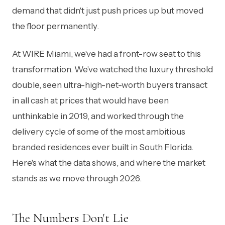
demand that didn't just push prices up but moved
the floor permanently.
At WIRE Miami, we've had a front-row seat to this
transformation. We've watched the luxury threshold
double, seen ultra-high-net-worth buyers transact
in all cash at prices that would have been
unthinkable in 2019, and worked through the
delivery cycle of some of the most ambitious
branded residences ever built in South Florida.
Here's what the data shows, and where the market
stands as we move through 2026.
The Numbers Don't Lie