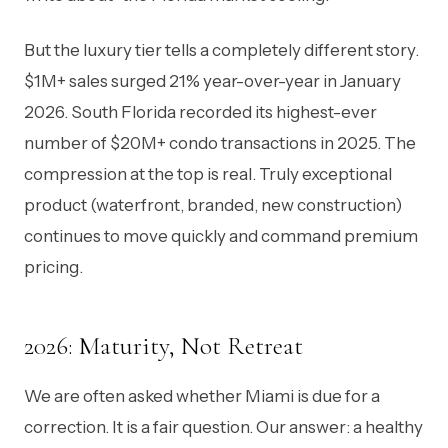
But the luxury tier tells a completely different story.
$1M+ sales surged 21% year-over-year in January
2026. South Florida recorded its highest-ever
number of $20M+ condo transactions in 2025. The
compression at the top is real. Truly exceptional
product (waterfront, branded, new construction)
continues to move quickly and command premium
pricing.
2026: Maturity, Not Retreat
We are often asked whether Miami is due for a
correction. It is a fair question. Our answer: a healthy