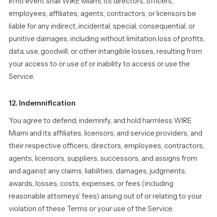
In no event shall WIRE Miami, its directors, officers,
employees, affiliates, agents, contractors, or licensors be
liable for any indirect, incidental, special, consequential, or
punitive damages, including without limitation loss of profits,
data, use, goodwill, or other intangible losses, resulting from
your access to or use of or inability to access or use the
Service.
12. Indemnification
You agree to defend, indemnify, and hold harmless WIRE
Miami and its affiliates, licensors, and service providers, and
their respective officers, directors, employees, contractors,
agents, licensors, suppliers, successors, and assigns from
and against any claims, liabilities, damages, judgments,
awards, losses, costs, expenses, or fees (including
reasonable attorneys’ fees) arising out of or relating to your
violation of these Terms or your use of the Service.