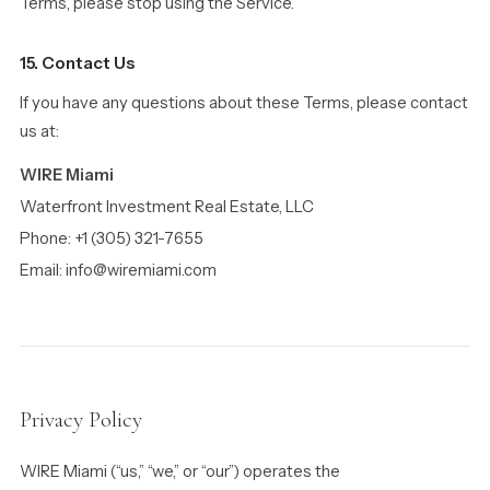
Terms, please stop using the Service.
15. Contact Us
If you have any questions about these Terms, please contact
us at:
WIRE Miami
Waterfront Investment Real Estate, LLC
Phone: +1 (305) 321-7655
Email: info@wiremiami.com
Privacy Policy
WIRE Miami (“us,” “we,” or “our”) operates the