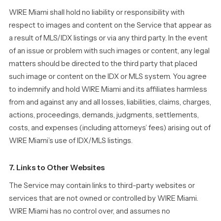
WIRE Miami shall hold no liability or responsibility with
respect to images and content on the Service that appear as
a result of MLS/IDX listings or via any third party. In the event
of an issue or problem with such images or content, any legal
matters should be directed to the third party that placed
such image or content on the IDX or MLS system. You agree
to indemnify and hold WIRE Miami and its affiliates harmless
from and against any and all losses, liabilities, claims, charges,
actions, proceedings, demands, judgments, settlements,
costs, and expenses (including attorneys’ fees) arising out of
WIRE Miami’s use of IDX/MLS listings.
7. Links to Other Websites
The Service may contain links to third-party websites or
services that are not owned or controlled by WIRE Miami.
WIRE Miami has no control over, and assumes no