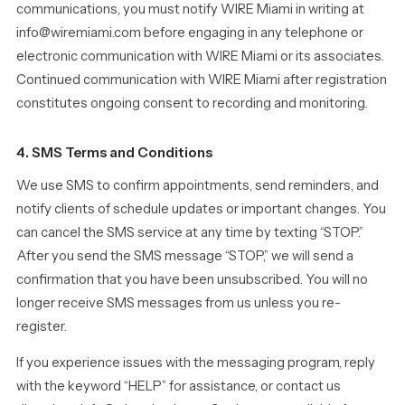
communications, you must notify WIRE Miami in writing at
info@wiremiami.com before engaging in any telephone or
electronic communication with WIRE Miami or its associates.
Continued communication with WIRE Miami after registration
constitutes ongoing consent to recording and monitoring.
4. SMS Terms and Conditions
We use SMS to confirm appointments, send reminders, and
notify clients of schedule updates or important changes. You
can cancel the SMS service at any time by texting “STOP.”
After you send the SMS message “STOP,” we will send a
confirmation that you have been unsubscribed. You will no
longer receive SMS messages from us unless you re-
register.
If you experience issues with the messaging program, reply
with the keyword “HELP” for assistance, or contact us