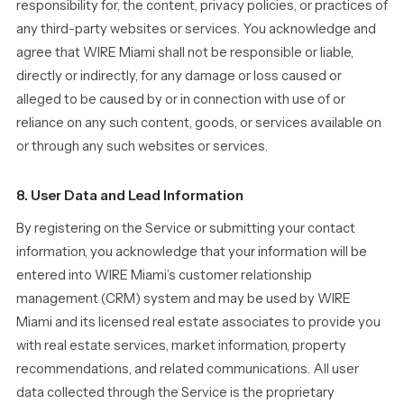
responsibility for, the content, privacy policies, or practices of
any third-party websites or services. You acknowledge and
agree that WIRE Miami shall not be responsible or liable,
directly or indirectly, for any damage or loss caused or
alleged to be caused by or in connection with use of or
reliance on any such content, goods, or services available on
or through any such websites or services.
8. User Data and Lead Information
By registering on the Service or submitting your contact
information, you acknowledge that your information will be
entered into WIRE Miami’s customer relationship
management (CRM) system and may be used by WIRE
Miami and its licensed real estate associates to provide you
with real estate services, market information, property
recommendations, and related communications. All user
data collected through the Service is the proprietary