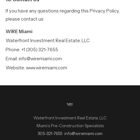
If you have any questions regarding this Privacy Policy,
please contact us:
WIRE Miami
Waterfront Investment Real Estate, LLC
Phone: +1 (305) 321-7655
Email: info@wiremiami.com
Website: www.wiremiami.com
Waterfront Investment Real Estate, LLC
Miami’s Pre-Construction Specialists
WIRE Miami Concierge
305-321-7655
·
info@wiremiami.com
ADRIAN SANCHEZ TEAM · LUXURY PRE-CONSTRUCTION