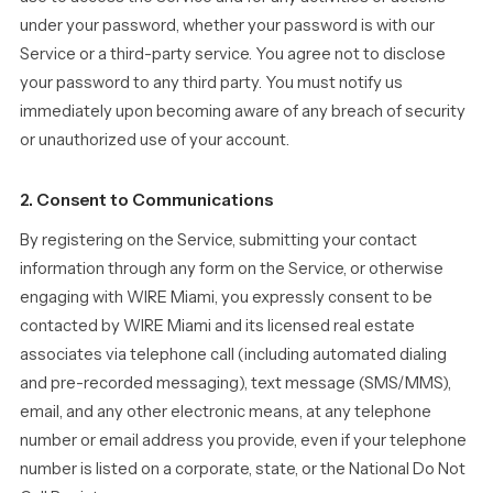
under your password, whether your password is with our
Service or a third-party service. You agree not to disclose
your password to any third party. You must notify us
immediately upon becoming aware of any breach of security
or unauthorized use of your account.
2. Consent to Communications
By registering on the Service, submitting your contact
information through any form on the Service, or otherwise
engaging with WIRE Miami, you expressly consent to be
contacted by WIRE Miami and its licensed real estate
associates via telephone call (including automated dialing
and pre-recorded messaging), text message (SMS/MMS),
email, and any other electronic means, at any telephone
number or email address you provide, even if your telephone
number is listed on a corporate, state, or the National Do Not