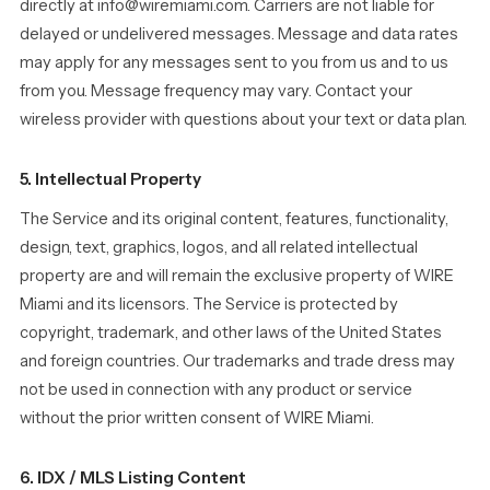
directly at info@wiremiami.com. Carriers are not liable for
delayed or undelivered messages. Message and data rates
may apply for any messages sent to you from us and to us
from you. Message frequency may vary. Contact your
wireless provider with questions about your text or data plan.
5. Intellectual Property
The Service and its original content, features, functionality,
design, text, graphics, logos, and all related intellectual
property are and will remain the exclusive property of WIRE
Miami and its licensors. The Service is protected by
copyright, trademark, and other laws of the United States
and foreign countries. Our trademarks and trade dress may
not be used in connection with any product or service
without the prior written consent of WIRE Miami.
6. IDX / MLS Listing Content