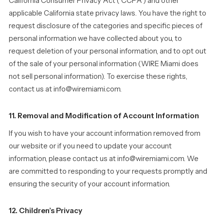
California Consumer Privacy Act (“CCPA”) and other
applicable California state privacy laws. You have the right to
request disclosure of the categories and specific pieces of
personal information we have collected about you, to
request deletion of your personal information, and to opt out
of the sale of your personal information (WIRE Miami does
not sell personal information). To exercise these rights,
contact us at info@wiremiami.com.
11. Removal and Modification of Account Information
If you wish to have your account information removed from
our website or if you need to update your account
information, please contact us at info@wiremiami.com. We
are committed to responding to your requests promptly and
ensuring the security of your account information.
12. Children’s Privacy