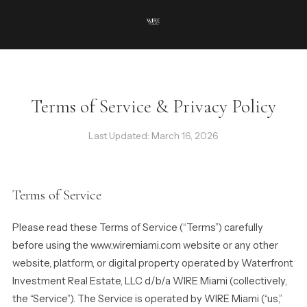
Terms of Service & Privacy Policy
Last Updated: March 16, 2026
Terms of Service
Please read these Terms of Service (“Terms”) carefully
before using the www.wiremiami.com website or any other
website, platform, or digital property operated by Waterfront
Investment Real Estate, LLC d/b/a WIRE Miami (collectively,
the “Service”). The Service is operated by WIRE Miami (“us,”