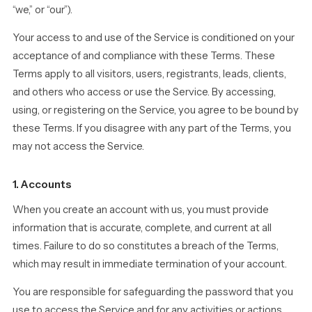
“we,” or “our”).
Your access to and use of the Service is conditioned on your
acceptance of and compliance with these Terms. These
Terms apply to all visitors, users, registrants, leads, clients,
and others who access or use the Service. By accessing,
using, or registering on the Service, you agree to be bound by
these Terms. If you disagree with any part of the Terms, you
may not access the Service.
1. Accounts
When you create an account with us, you must provide
information that is accurate, complete, and current at all
times. Failure to do so constitutes a breach of the Terms,
which may result in immediate termination of your account.
You are responsible for safeguarding the password that you
use to access the Service and for any activities or actions