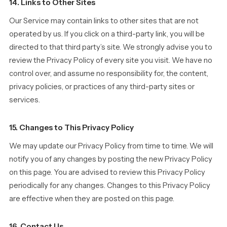
14. Links to Other Sites
Our Service may contain links to other sites that are not
operated by us. If you click on a third-party link, you will be
directed to that third party’s site. We strongly advise you to
review the Privacy Policy of every site you visit. We have no
control over, and assume no responsibility for, the content,
privacy policies, or practices of any third-party sites or
services.
15. Changes to This Privacy Policy
We may update our Privacy Policy from time to time. We will
notify you of any changes by posting the new Privacy Policy
on this page. You are advised to review this Privacy Policy
periodically for any changes. Changes to this Privacy Policy
are effective when they are posted on this page.
16. Contact Us