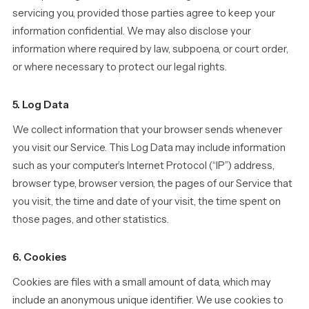
servicing you, provided those parties agree to keep your
information confidential. We may also disclose your
information where required by law, subpoena, or court order,
or where necessary to protect our legal rights.
5. Log Data
We collect information that your browser sends whenever
you visit our Service. This Log Data may include information
such as your computer’s Internet Protocol (“IP”) address,
browser type, browser version, the pages of our Service that
you visit, the time and date of your visit, the time spent on
those pages, and other statistics.
6. Cookies
Cookies are files with a small amount of data, which may
include an anonymous unique identifier. We use cookies to