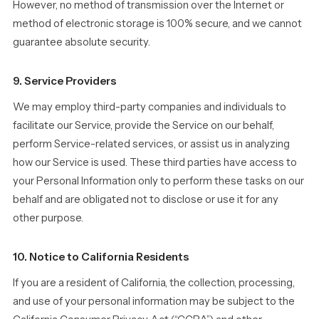
However, no method of transmission over the Internet or
method of electronic storage is 100% secure, and we cannot
guarantee absolute security.
9. Service Providers
We may employ third-party companies and individuals to
facilitate our Service, provide the Service on our behalf,
perform Service-related services, or assist us in analyzing
how our Service is used. These third parties have access to
your Personal Information only to perform these tasks on our
behalf and are obligated not to disclose or use it for any
other purpose.
10. Notice to California Residents
If you are a resident of California, the collection, processing,
and use of your personal information may be subject to the