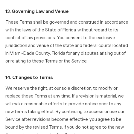
13. Governing Law and Venue
These Terms shall be governed and construed in accordance
with the laws of the State of Florida, without regard to its
conflict of law provisions. You consent to the exclusive
jurisdiction and venue of the state and federal courts located
in Miami-Dade County, Florida for any disputes arising out of
or relating to these Terms or the Service.
14. Changes to Terms
We reserve the right, at our sole discretion, to modify or
replace these Terms at any time. If a revision is material, we
will make reasonable efforts to provide notice prior to any
new terms taking effect. By continuing to access or use our
Service after revisions become effective, you agree to be
bound by the revised Terms. If you do not agree to the new