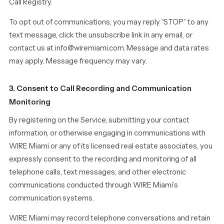
Call Registry.
To opt out of communications, you may reply “STOP” to any
text message, click the unsubscribe link in any email, or
contact us at info@wiremiami.com. Message and data rates
may apply. Message frequency may vary.
3. Consent to Call Recording and Communication
Monitoring
By registering on the Service, submitting your contact
information, or otherwise engaging in communications with
WIRE Miami or any of its licensed real estate associates, you
expressly consent to the recording and monitoring of all
telephone calls, text messages, and other electronic
communications conducted through WIRE Miami’s
communication systems.
WIRE Miami may record telephone conversations and retain