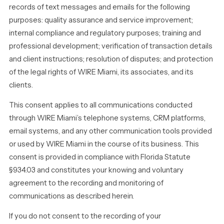
records of text messages and emails for the following
purposes: quality assurance and service improvement;
internal compliance and regulatory purposes; training and
professional development; verification of transaction details
and client instructions; resolution of disputes; and protection
of the legal rights of WIRE Miami, its associates, and its
clients.
This consent applies to all communications conducted
through WIRE Miami’s telephone systems, CRM platforms,
email systems, and any other communication tools provided
or used by WIRE Miami in the course of its business. This
consent is provided in compliance with Florida Statute
§934.03 and constitutes your knowing and voluntary
agreement to the recording and monitoring of
communications as described herein.
If you do not consent to the recording of your