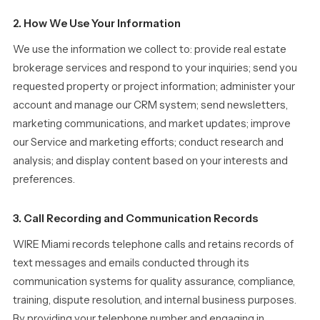
2. How We Use Your Information
We use the information we collect to: provide real estate
brokerage services and respond to your inquiries; send you
requested property or project information; administer your
account and manage our CRM system; send newsletters,
marketing communications, and market updates; improve
our Service and marketing efforts; conduct research and
analysis; and display content based on your interests and
preferences.
3. Call Recording and Communication Records
WIRE Miami records telephone calls and retains records of
text messages and emails conducted through its
communication systems for quality assurance, compliance,
training, dispute resolution, and internal business purposes.
By providing your telephone number and engaging in