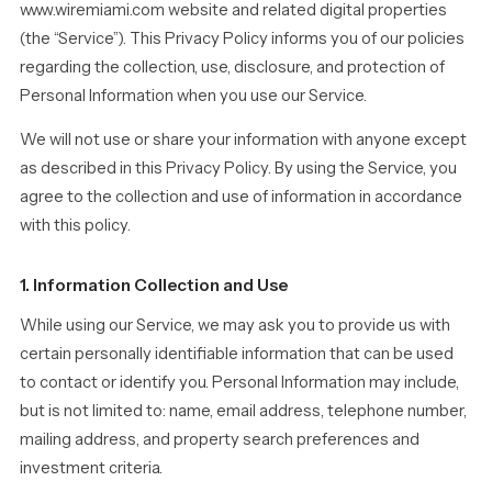
www.wiremiami.com website and related digital properties
(the “Service”). This Privacy Policy informs you of our policies
regarding the collection, use, disclosure, and protection of
Personal Information when you use our Service.
We will not use or share your information with anyone except
as described in this Privacy Policy. By using the Service, you
agree to the collection and use of information in accordance
with this policy.
1. Information Collection and Use
While using our Service, we may ask you to provide us with
certain personally identifiable information that can be used
to contact or identify you. Personal Information may include,
but is not limited to: name, email address, telephone number,
mailing address, and property search preferences and
investment criteria.