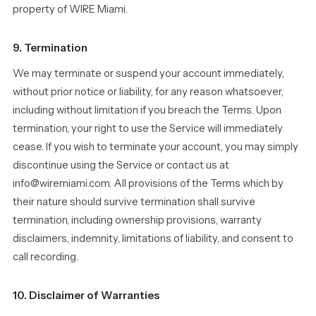
property of WIRE Miami.
9. Termination
We may terminate or suspend your account immediately,
without prior notice or liability, for any reason whatsoever,
including without limitation if you breach the Terms. Upon
termination, your right to use the Service will immediately
cease. If you wish to terminate your account, you may simply
discontinue using the Service or contact us at
info@wiremiami.com. All provisions of the Terms which by
their nature should survive termination shall survive
termination, including ownership provisions, warranty
disclaimers, indemnity, limitations of liability, and consent to
call recording.
10. Disclaimer of Warranties