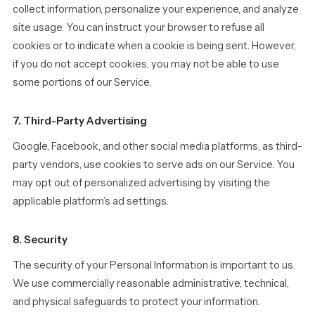
collect information, personalize your experience, and analyze
site usage. You can instruct your browser to refuse all
cookies or to indicate when a cookie is being sent. However,
if you do not accept cookies, you may not be able to use
some portions of our Service.
7. Third-Party Advertising
Google, Facebook, and other social media platforms, as third-
party vendors, use cookies to serve ads on our Service. You
may opt out of personalized advertising by visiting the
applicable platform’s ad settings.
8. Security
The security of your Personal Information is important to us.
We use commercially reasonable administrative, technical,
and physical safeguards to protect your information.