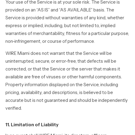
Your use of the Service is at your sole risk. The Service is
provided on an “AS IS” and “AS AVAILABLE” basis. The
Service is provided without warranties of any kind, whether
express or implied, including, but not limited to, implied
warranties of merchantability, fitness for a particular purpose,
non-infringement, or course of performance.
WIRE Miami does not warrant that the Service will be
uninterrupted, secure, or error-free, that defects will be
corrected, or that the Service or the server that makes it
available are free of viruses or other harmful components.
Property information displayed on the Service, including
pricing, availability, and descriptions, is believed to be
accurate but is not guaranteed and should be independently
verified.
11. Limitation of Liability