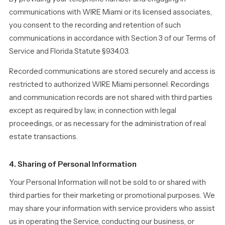
communications with WIRE Miami or its licensed associates,
you consent to the recording and retention of such
communications in accordance with Section 3 of our Terms of
Service and Florida Statute §934.03.
Recorded communications are stored securely and access is
restricted to authorized WIRE Miami personnel. Recordings
and communication records are not shared with third parties
except as required by law, in connection with legal
proceedings, or as necessary for the administration of real
estate transactions.
4. Sharing of Personal Information
Your Personal Information will not be sold to or shared with
third parties for their marketing or promotional purposes. We
may share your information with service providers who assist
us in operating the Service, conducting our business, or