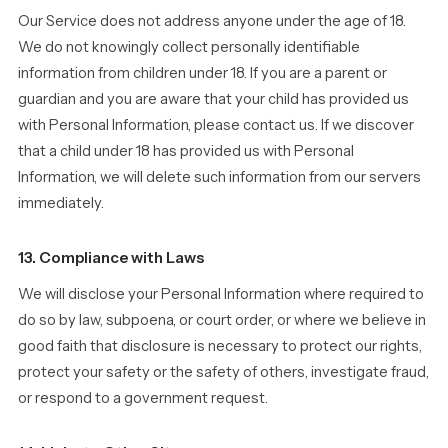
Our Service does not address anyone under the age of 18.
We do not knowingly collect personally identifiable
information from children under 18. If you are a parent or
guardian and you are aware that your child has provided us
with Personal Information, please contact us. If we discover
that a child under 18 has provided us with Personal
Information, we will delete such information from our servers
immediately.
13. Compliance with Laws
We will disclose your Personal Information where required to
do so by law, subpoena, or court order, or where we believe in
good faith that disclosure is necessary to protect our rights,
protect your safety or the safety of others, investigate fraud,
or respond to a government request.