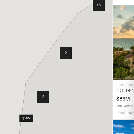
HOUSE · G
GOLDEN
$89M
355 Ocean 
13 bd
21 ba
2