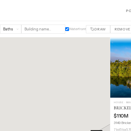
P
Waterfront
DRAW
REMOVE
HOUSE · MI
BRICKE
$110M
3149 Bricke
7 bd
5 ba
5,7