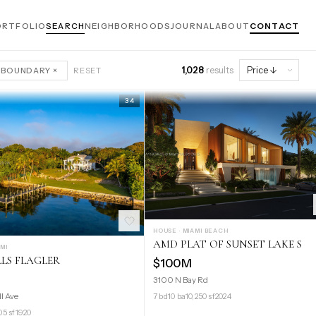
ORTFOLIO
SEARCH
NEIGHBORHOODS
JOURNAL
ABOUT
CONTACT
1,028
results
 BOUNDARY ×
RESET
34
HOUSE · MIAMI BEACH
AMD PLAT OF SUNSET LAKE S
AMI
LLS FLAGLER
$100M
3100 N Bay Rd
ll Ave
7 bd
10 ba
10,250 sf
2024
05 sf
1920