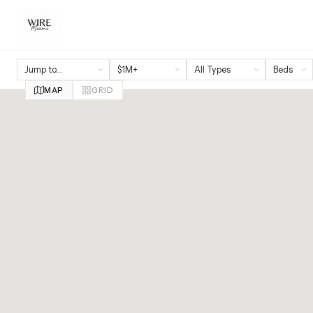
MAP
GRID