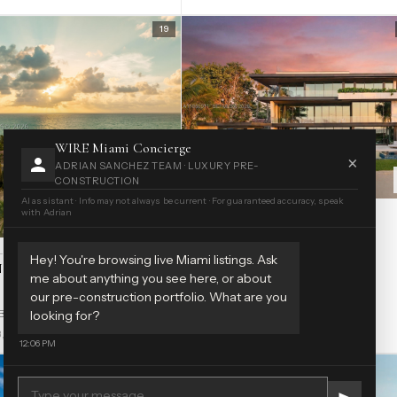
19
WIRE Miami Concierge
×
ADRIAN SANCHEZ TEAM · LUXURY PRE-
CONSTRUCTION
AI assistant · Info may not always be current · For guaranteed accuracy, speak
with Adrian
HOUSE · GOLDEN BEACH
GOLDEN BEACH SEC C
$79.5M
OLDEN BEACH
Hey! You're browsing live Miami listings. Ask
 BEACH SEC B
255 Ocean Blvd
me about anything you see here, or about
our pre-construction portfolio. What are you
7 bd
14 ba
17,507 sf
2026
looking for?
Blvd
3,695 sf
1995
12:06 PM
60